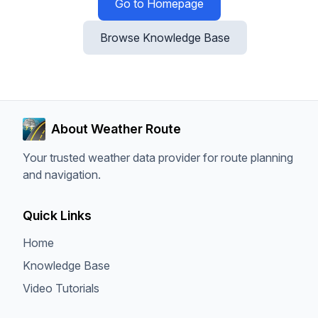
Go to Homepage
Browse Knowledge Base
About Weather Route
Your trusted weather data provider for route planning
and navigation.
Quick Links
Home
Knowledge Base
Video Tutorials