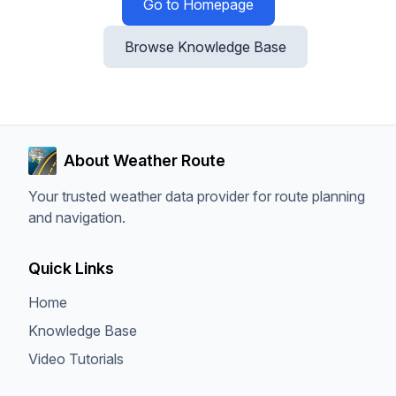
Go to Homepage
Browse Knowledge Base
About Weather Route
Your trusted weather data provider for route planning
and navigation.
Quick Links
Home
Knowledge Base
Video Tutorials